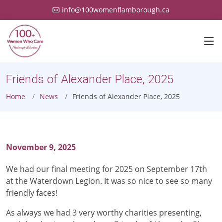
info@100womenflamborough.ca
Friends of Alexander Place, 2025
Home
News
Friends of Alexander Place, 2025
November 9, 2025
We had our final meeting for 2025 on September 17th
at the Waterdown Legion. It was so nice to see so many
friendly faces!
As always we had 3 very worthy charities presenting,