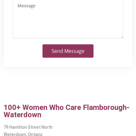
Send Message
100+ Women Who Care Flamborough-
Waterdown
79 Hamilton Street North
Waterdown, Ontario