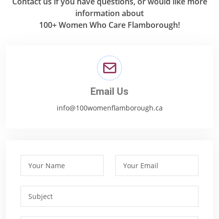
Contact us if you have questions, or would like more
information about
100+ Women Who Care Flamborough!
Email Us
info@100womenflamborough.ca