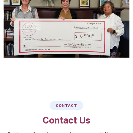
CONTACT
Contact Us