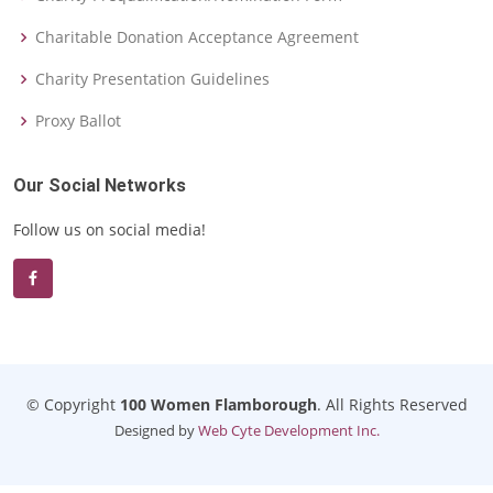
Charitable Donation Acceptance Agreement
Charity Presentation Guidelines
Proxy Ballot
Our Social Networks
Follow us on social media!
© Copyright
100 Women Flamborough
. All Rights Reserved
Designed by
Web Cyte Development Inc.