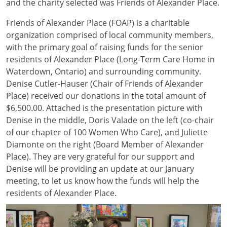
and the charity selected was Friends of Alexander Place.
Friends of Alexander Place (FOAP) is a charitable
organization comprised of local community members,
with the primary goal of raising funds for the senior
residents of Alexander Place (Long-Term Care Home in
Waterdown, Ontario) and surrounding community.
Denise Cutler-Hauser (Chair of Friends of Alexander
Place) received our donations in the total amount of
$6,500.00. Attached is the presentation picture with
Denise in the middle, Doris Valade on the left (co-chair
of our chapter of 100 Women Who Care), and Juliette
Diamonte on the right (Board Member of Alexander
Place). They are very grateful for our support and
Denise will be providing an update at our January
meeting, to let us know how the funds will help the
residents of Alexander Place.