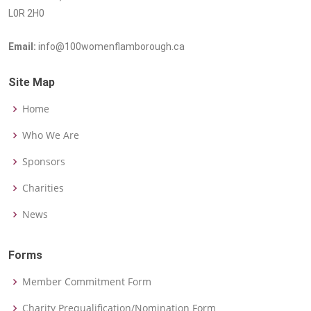
L0R 2H0
Email:
info@100womenflamborough.ca
Site Map
Home
Who We Are
Sponsors
Charities
News
Forms
Member Commitment Form
Charity Prequalification/Nomination Form